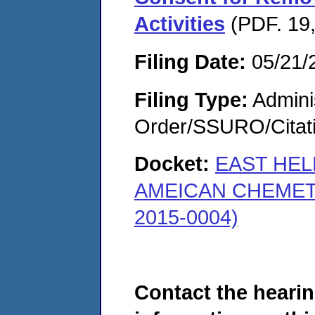
Activities
(PDF. 19,
Filing Date:
05/21/
Filing Type:
Adminis
Order/SSURO/Cita
Docket:
EAST HEL
AMEICAN CHEMET
2015-0004)
Contact the hearin