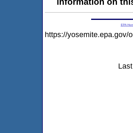
information on this
EPA Ho
https://yosemite.epa.go
Last