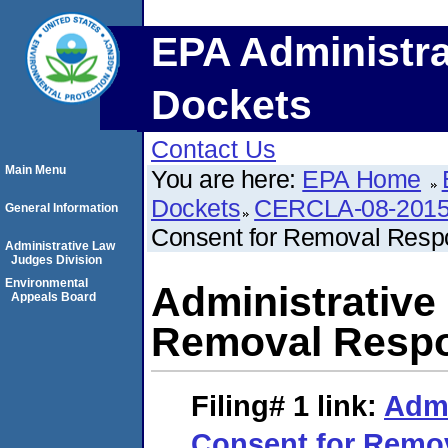
EPA Administra
Dockets
Contact Us
Main Menu
You are here:
EPA Home
Dockets
CERCLA-08-2015
General Information
Consent for Removal Respo
Administrative Law
Judges Division
Environmental
Administrative
Appeals Board
Removal Respon
Filing# 1
link:
Admi
Consent for Remo