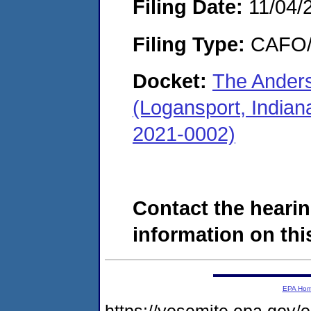
Filing Date:
11/04/
Filing Type:
CAFO/E
Docket:
The Ander
(Logansport, Indian
2021-0002)
Contact the hearin
information on this
EPA Ho
https://yosemite.epa.go