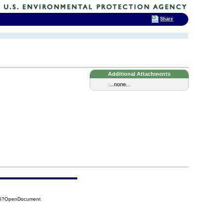
Share
Additional Attachments
...none...
275?OpenDocument