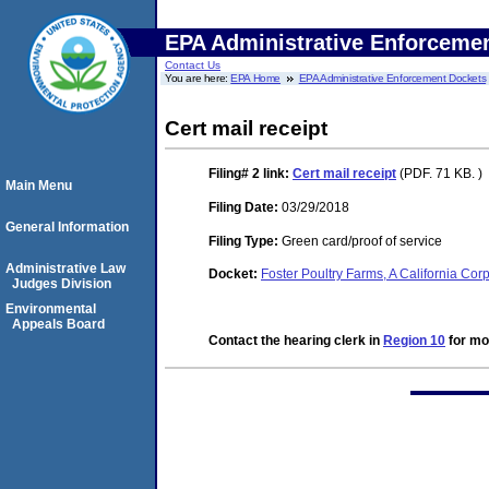
EPA Administrative Enforceme
Contact Us
You are here:
EPA Home
EPA Administrative Enforcement Dockets
Cert mail receipt
Filing# 2
link:
Cert mail receipt
(PDF. 71 KB. )
Main Menu
Filing Date:
03/29/2018
General Information
Filing Type:
Green card/proof of service
Administrative Law
Docket:
Foster Poultry Farms, A California C
Judges Division
Environmental
Appeals Board
Contact the hearing clerk in
Region 10
for mor