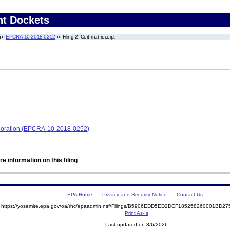
nt Dockets
EPCRA-10-2018-0252
Filing 2: Cert mail receipt
orporation (EPCRA-10-2018-0252)
e information on this filing
EPA Home
Privacy and Security Notice
Contact Us
https://yosemite.epa.gov/oa/rhc/epaadmin.nsf/Filings/B5906EDD5ED2DCF185258260001BD
Print As-Is
Last updated on 8/6/2026