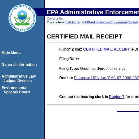
EPA Administrative Enforceme
Contact Us
You are here:
EPA Home
EPA Administrative Enforcement Dockets
CERTIFIED MAIL RECEIPT
Filing# 2
link:
CERTIFIED MAIL RECEIPT
(PDF.
Main Menu
Filing Date:
General Information
Filing Type:
Green card/proof of service
Administrative Law
Docket:
Plumrose USA, Inc (CAA-07-2008-002
Judges Division
Environmental
Appeals Board
Contact the hearing clerk in
Region 7
for more