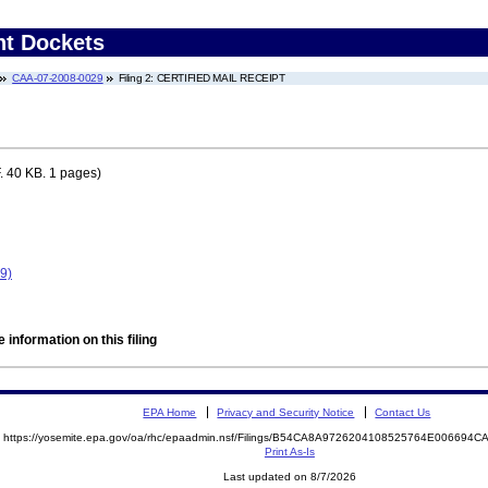
nt Dockets
CAA-07-2008-0029
Filing 2: CERTIFIED MAIL RECEIPT
 40 KB. 1 pages)
9)
 information on this filing
EPA Home
Privacy and Security Notice
Contact Us
https://yosemite.epa.gov/oa/rhc/epaadmin.nsf/Filings/B54CA8A9726204108525764E00669
Print As-Is
Last updated on 8/7/2026