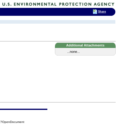
Share
Additional Attachments
...none...
4CA?OpenDocument