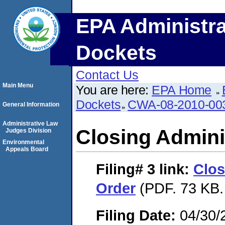
EPA Administra
Dockets
Contact Us
Main Menu
You are here:
EPA Home
Dockets
CWA-08-2010-00
General Information
Administrative Law
Closing Admini
Judges Division
Environmental
Appeals Board
Filing# 3
link:
Clos
Order
(PDF. 73 KB.
Filing Date:
04/30/