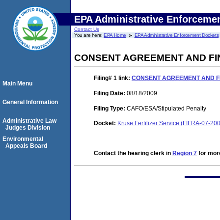
EPA Administrative Enforceme
Contact Us
You are here:
EPA Home
EPA Administrative Enforcement Dockets
CONSENT AGREEMENT AND FI
Filing# 1
link:
CONSENT AGREEMENT AND F
Main Menu
Filing Date:
08/18/2009
General Information
Filing Type:
CAFO/ESA/Stipulated Penalty
Administrative Law
Docket:
Kruse Fertilizer Service (FIFRA-07-20
Judges Division
Environmental
Appeals Board
Contact the hearing clerk in
Region 7
for more