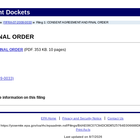
nt Dockets
FIFRA-07-2009-0033
Filing 1: CONSENT AGREEMENT AND FINAL ORDER
NAL ORDER
INAL ORDER
(PDF. 353 KB. 10 pages)
09-0033)
 information on this filing
EPA Home
Privacy and Security Notice
Contact Us
https://yosemite.epa.gov/oa/rhc/epaadmin.nsf/Filings/B4AE08C07C94DC8D8525764E00668
Print As-Is
Last updated on 8/7/2026