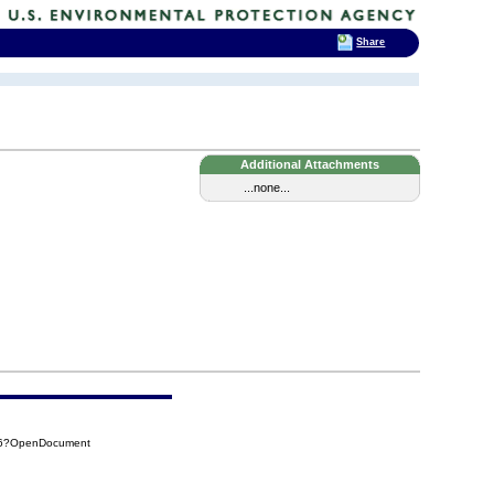
Share
Additional Attachments
...none...
8D6?OpenDocument