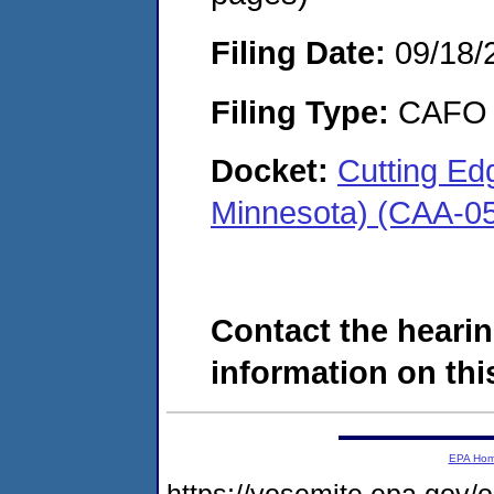
Filing Date:
09/18/
Filing Type:
CAFO
Docket:
Cutting Edg
Minnesota) (CAA-0
Contact the hearin
information on this
EPA Ho
https://yosemite.epa.go