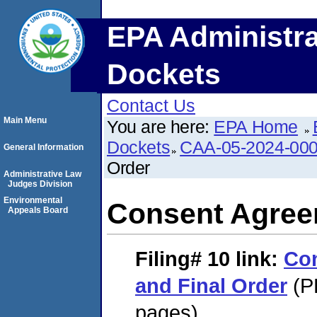
EPA Administra
Dockets
Contact Us
Main Menu
You are here:
EPA Home
Dockets
CAA-05-2024-00
General Information
Order
Administrative Law
Judges Division
Environmental
Consent Agree
Appeals Board
Filing# 10
link:
Co
and Final Order
(P
pages)