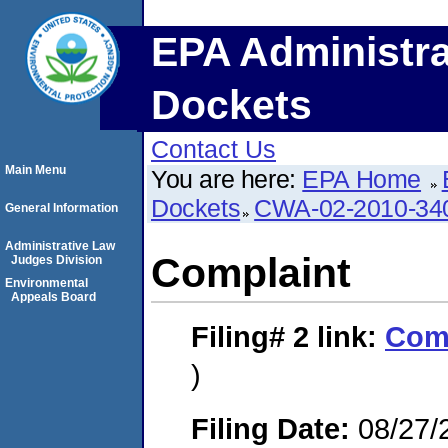
EPA Administra
Dockets
Contact Us
Main Menu
You are here:
EPA Home
Dockets
CWA-02-2010-34
General Information
Administrative Law
Complaint
Judges Division
Environmental
Appeals Board
Filing# 2
link:
Com
)
Filing Date:
08/27/