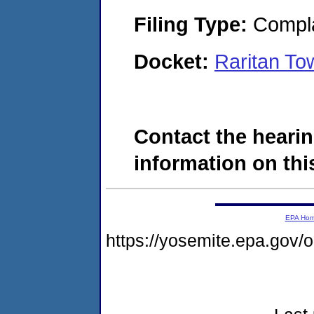
Filing Type:
Compla
Docket:
Raritan T
Contact the hearin
information on this
EPA Ho
https://yosemite.epa.go