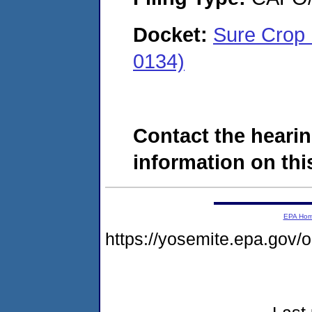
Docket:
Sure Crop 
0134)
Contact the hearin
information on this
EPA Ho
https://yosemite.epa.go