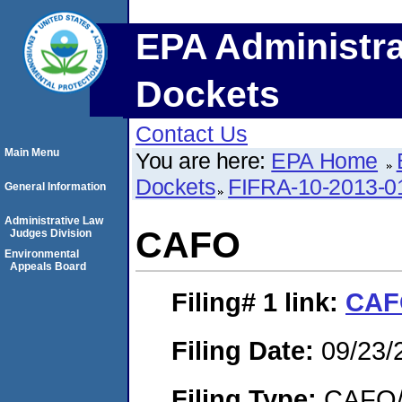
EPA Administra
Dockets
Contact Us
Main Menu
You are here:
EPA Home
Dockets
FIFRA-10-2013-0
General Information
Administrative Law
CAFO
Judges Division
Environmental
Appeals Board
Filing# 1
link:
CAF
Filing Date:
09/23/
Filing Type:
CAFO/E