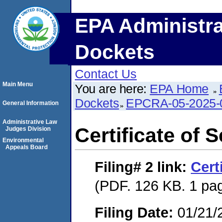
EPA Administra
Dockets
Contact Us
Main Menu
You are here:
EPA Home
Dockets
EPCRA-05-2025-
General Information
Administrative Law
Certificate of 
Judges Division
Environmental
Appeals Board
Filing# 2
link:
Cert
(PDF. 126 KB. 1 pa
Filing Date:
01/21/