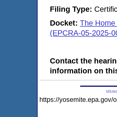
Filing Type:
Certifi
Docket:
The Home C
(EPCRA-05-2025-0
Contact the hearin
information on this
EPA Ho
https://yosemite.epa.go