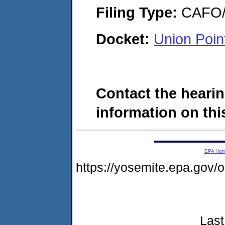
Filing Type:
CAFO/E
Docket:
Union Poi
Contact the hearin
information on this
EPA Ho
https://yosemite.epa.go
Last