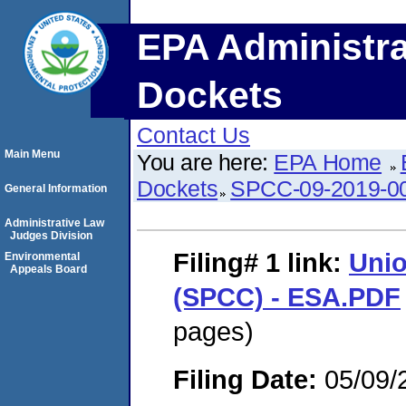
EPA Administra
Dockets
Contact Us
Main Menu
You are here:
EPA Home
Dockets
SPCC-09-2019-0
General Information
Administrative Law
Judges Division
Filing# 1
link:
Unio
Environmental
Appeals Board
(SPCC) - ESA.PDF
pages)
Filing Date:
05/09/