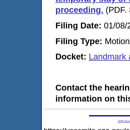
proceeding.
(PDF. 
Filing Date:
01/08/
Filing Type:
Motion
Docket:
Landmark 
Contact the hearin
information on this
EPA Ho