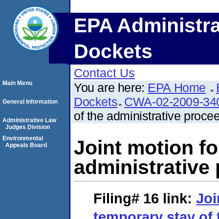
EPA Administra
Dockets
Contact Us
Main Menu
You are here:
EPA Home
Dockets
CWA-02-2009-34
General Information
of the administrative proce
Administrative Law
Judges Division
Environmental
Joint motion fo
Appeals Board
administrative
Filing# 16
link:
Joi
temporary stay of 