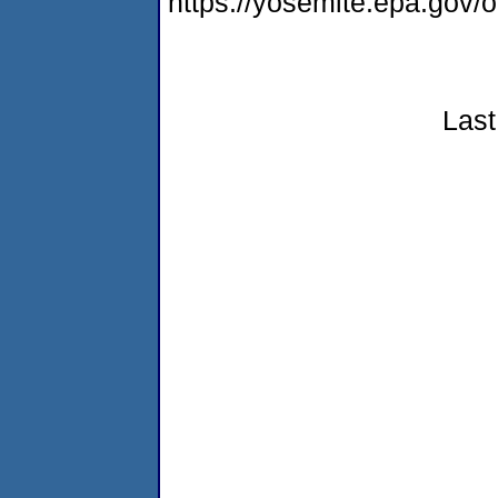
https://yosemite.epa.go
Last