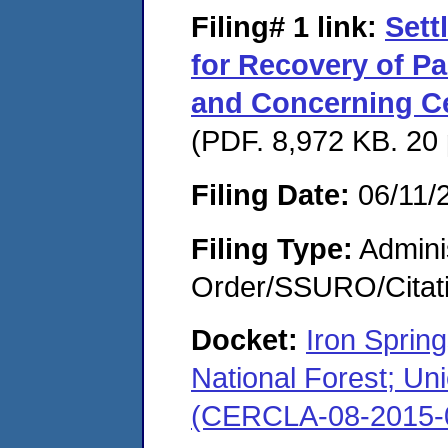
Filing# 1
link:
Sett
for Recovery of P
and Concerning Ce
(PDF. 8,972 KB. 20
Filing Date:
06/11/
Filing Type:
Adminis
Order/SSURO/Cita
Docket:
Iron Sprin
National Forest; Uni
(CERCLA-08-2015-