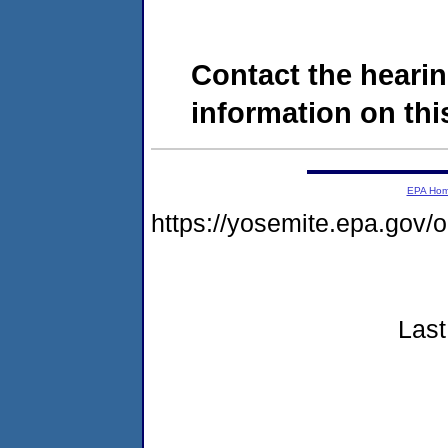
Contact the hearin
information on this
EPA Ho
https://yosemite.epa.go
Last