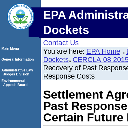
EPA Administra
Dockets
Contact Us
Main Menu
You are here:
EPA Home
Dockets
CERCLA-08-2015
General Information
Recovery of Past Response
Administrative Law
Response Costs
Judges Division
Environmental
Appeals Board
Settlement Agr
Past Response
Certain Future