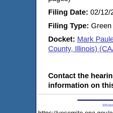
Filing Date:
02/12/
Filing Type:
Green c
Docket:
Mark Paule
County, Illinois) (
Contact the hearin
information on this
EPA Ho
https://yosemite.epa.go