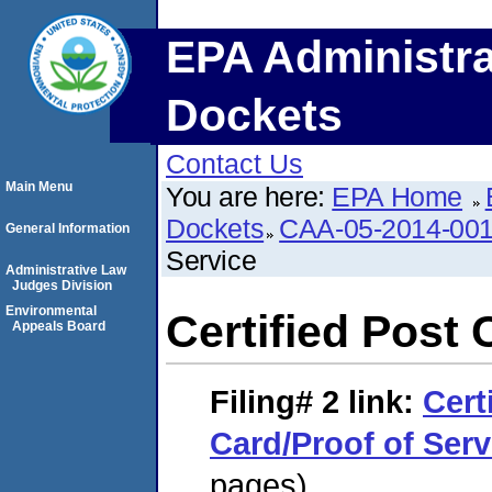
EPA Administra
Dockets
Contact Us
Main Menu
You are here:
EPA Home
Dockets
CAA-05-2014-00
General Information
Service
Administrative Law
Judges Division
Environmental
Certified Post 
Appeals Board
Filing# 2
link:
Cert
Card/Proof of Serv
pages)