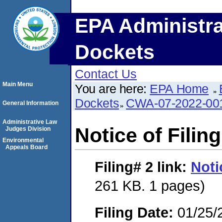
EPA Administra
Dockets
Contact Us
Main Menu
You are here:
EPA Home
Dockets
CWA-07-2022-00
General Information
Administrative Law
Notice of Filing
Judges Division
Environmental
Appeals Board
Filing# 2
link:
Noti
261 KB. 1 pages)
Filing Date:
01/25/