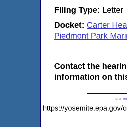
Filing Type:
Letter
Docket:
Carter Hea
Piedmont Park Mar
Contact the hearin
information on this
EPA Ho
https://yosemite.epa.go