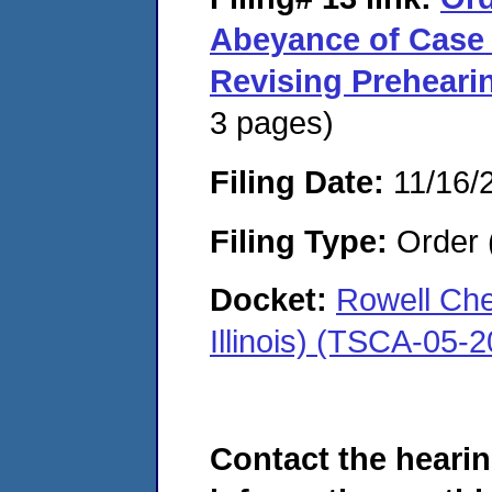
Abeyance of Case
Revising Prehear
3 pages)
Filing Date:
11/16/
Filing Type:
Order 
Docket:
Rowell Che
Illinois) (TSCA-05-
Contact the hearin