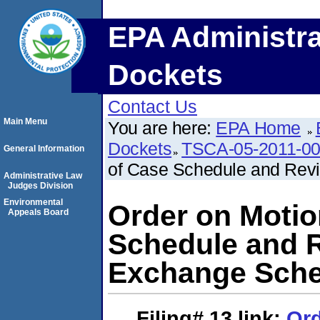
EPA Administra
Dockets
Contact Us
Main Menu
You are here:
EPA Home
Dockets
TSCA-05-2011-0
General Information
of Case Schedule and Rev
Administrative Law
Judges Division
Environmental
Order on Motio
Appeals Board
Schedule and R
Exchange Sche
Filing# 13
link:
Ord