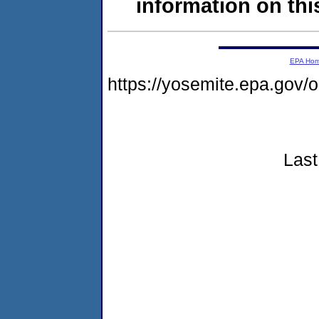
information on this
EPA Ho
https://yosemite.epa.go
Last