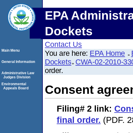
EPA Administra
Dockets
Contact Us
Main Menu
You are here:
EPA Home
Dockets
CWA-02-2010-33
General Information
order.
Administrative Law
Judges Division
Environmental
Consent agreem
Appeals Board
Filing# 2
link:
Con
final order.
(PDF. 2