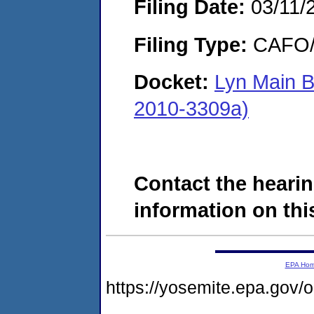
Filing Date:
03/11/
Filing Type:
CAFO/E
Docket:
Lyn Main B
2010-3309a)
Contact the hearin
information on this
EPA Ho
https://yosemite.epa.go