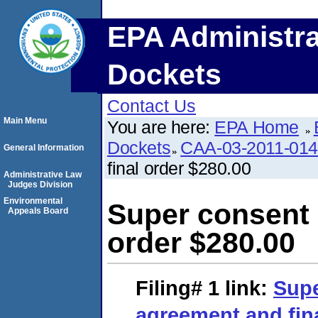
EPA Administra
Dockets
Contact Us
Main Menu
You are here:
EPA Home
Dockets
CAA-03-2011-01
General Information
final order $280.00
Administrative Law
Judges Division
Environmental
Super consent 
Appeals Board
order $280.00
Filing# 1
link:
Supe
agreement and fina