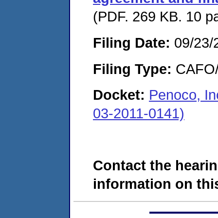
(PDF. 269 KB. 10 p
Filing Date:
09/23/
Filing Type:
CAFO/E
Docket:
Penoco, I
03-2011-0141)
Contact the hearin
information on this