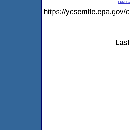
EPA Ho
https://yosemite.epa.go
Last