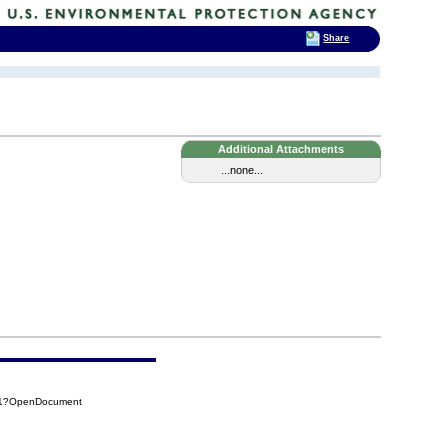
Share
Additional Attachments
...none...
011?OpenDocument