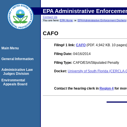
EPA Administrative Enforceme
Contact Us
You are here:
EPA Home
EPA Administrative Enforcement Dockets
CAFO
Filing# 1
link:
CAFO
(PDF. 4,942 KB. 10 pages
Main Menu
Filing Date:
04/16/2014
General Information
Filing Type:
CAFO/ESA/Stipulated Penalty
Administrative Law
Docket:
University of South Florida (CERCLA-
Judges Division
Environmental
Appeals Board
Contact the hearing clerk in
Region 4
for more