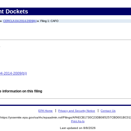
nt Dockets
CERCLA-04-2014-2009(b)
Filing 1: CAFO
)
04-2014-2009(b))
 information on this filing
EPA Home
Privacy and Security Notice
Contact Us
https://yosemite.epa.gov/oa/rhc/epaadmin.nsf/Filings/AFAECB1730C23DB085257CBD001BC
Print As-Is
Last updated on 8/8/2026