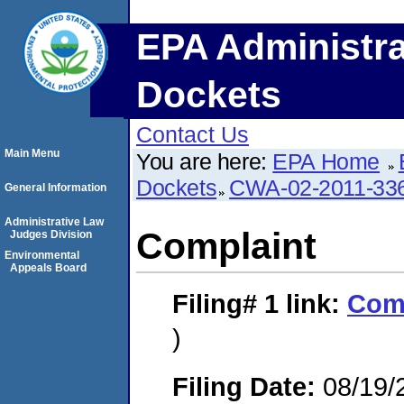
EPA Administra
Dockets
Contact Us
Main Menu
You are here:
EPA Home
Dockets
CWA-02-2011-33
General Information
Administrative Law
Complaint
Judges Division
Environmental
Appeals Board
Filing# 1
link:
Com
)
Filing Date:
08/19/