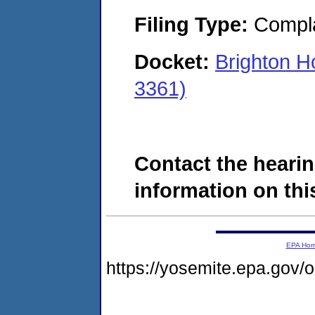
Filing Type:
Compla
Docket:
Brighton H
3361)
Contact the hearin
information on this
EPA Ho
https://yosemite.epa.go