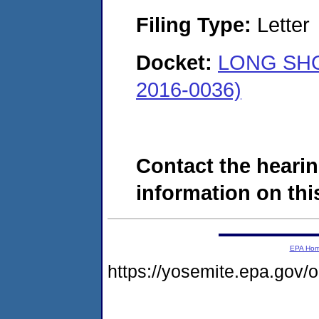
Filing Type:
Letter
Docket:
LONG SHO
2016-0036)
Contact the hearin
information on this
EPA Ho
https://yosemite.epa.go