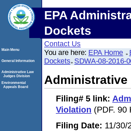
EPA Administra
Dockets
Contact Us
Main Menu
You are here:
EPA Home
Dockets
SDWA-08-2016-0
General Information
Administrative Law
Administrative 
Judges Division
Environmental
Appeals Board
Filing# 5
link:
Admi
Violation
(PDF. 90 
Filing Date:
11/30/