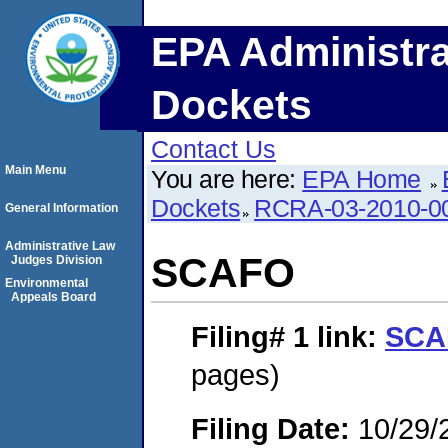
EPA Administra
Dockets
Contact Us
Main Menu
You are here:
EPA Home
Dockets
RCRA-03-2010-0
General Information
Administrative Law
SCAFO
Judges Division
Environmental
Appeals Board
Filing# 1
link:
SCA
pages)
Filing Date:
10/29/