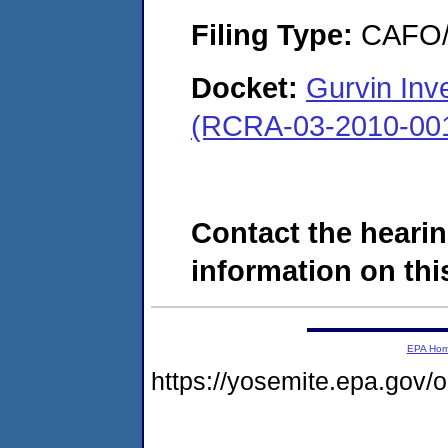
Filing Type:
CAFO/E
Docket:
Gurvin Inv
(RCRA-03-2010-00
Contact the hearin
information on this
EPA Ho
https://yosemite.epa.go