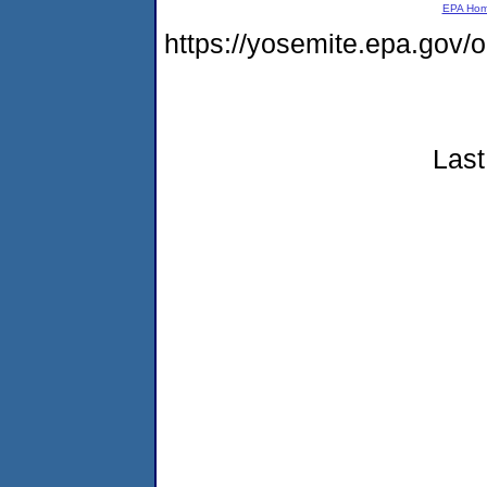
EPA Ho
https://yosemite.epa.go
Last