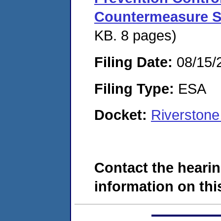
Countermeasure S
KB. 8 pages)
Filing Date:
08/15/
Filing Type:
ESA
Docket:
Riverston
Contact the hearin
information on this