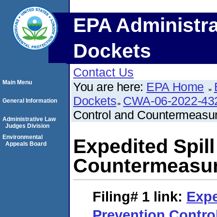
EPA Administra
Dockets
Contact Us
Main Menu
You are here:
EPA Home
Dockets
CWA-06-2022-43
General Information
Control and Countermeasu
Administrative Law
Judges Division
Environmental
Expedited Spil
Appeals Board
Countermeasur
Filing# 1
link:
Expe
Prevention Contro