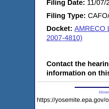
Filing Date:
11/07/
Filing Type:
CAFO/E
Docket:
AMRECO LL
2007-4810)
Contact the hearin
information on this
EPA Ho
https://yosemite.epa.go