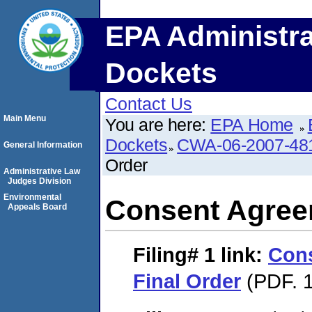
EPA Administra
Dockets
Contact Us
Main Menu
You are here:
EPA Home
Dockets
CWA-06-2007-48
General Information
Order
Administrative Law
Judges Division
Environmental
Consent Agree
Appeals Board
Filing# 1
link:
Con
Final Order
(PDF. 1