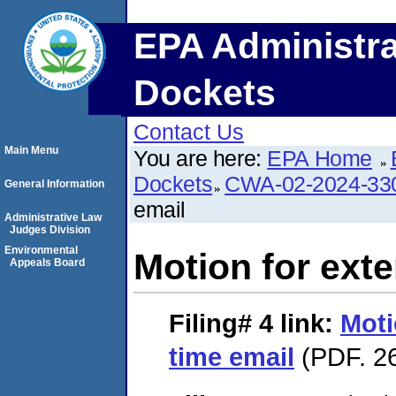
EPA Administra
Dockets
Contact Us
Main Menu
You are here:
EPA Home
Dockets
CWA-02-2024-33
General Information
email
Administrative Law
Judges Division
Environmental
Motion for exte
Appeals Board
Filing# 4
link:
Moti
time email
(PDF. 26