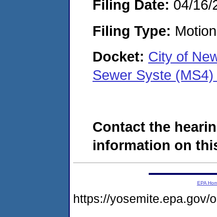
Filing Date:
04/16/
Filing Type:
Motion 
Docket:
City of Ne
Sewer Syste (MS4)
Contact the hearin
information on this
EPA Ho
https://yosemite.epa.go