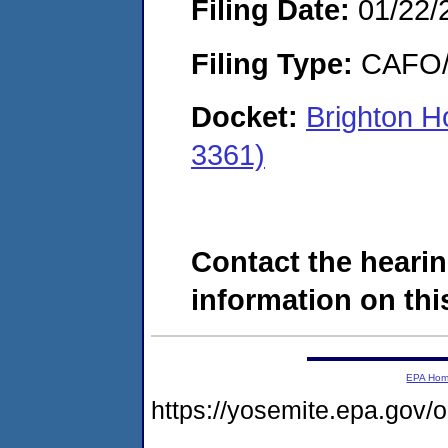
Filing Date:
01/22/
Filing Type:
CAFO/E
Docket:
Brighton H
3361)
Contact the hearin
information on this
EPA Ho
https://yosemite.epa.go