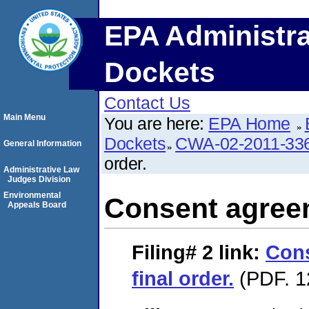
EPA Administra
Dockets
Contact Us
Main Menu
You are here:
EPA Home
Dockets
CWA-02-2011-33
General Information
order.
Administrative Law
Judges Division
Environmental
Consent agreem
Appeals Board
Filing# 2
link:
Con
final order.
(PDF. 1