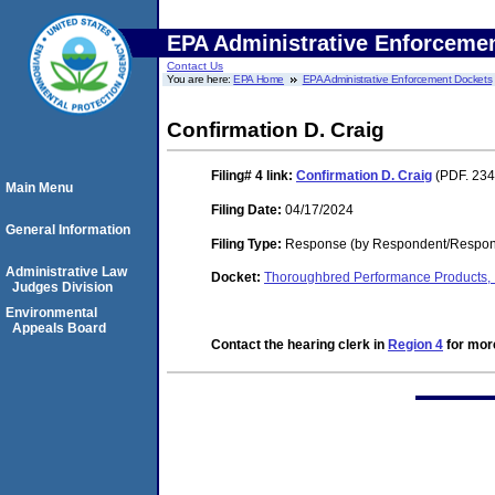
EPA Administrative Enforceme
Contact Us
You are here:
EPA Home
EPA Administrative Enforcement Dockets
Confirmation D. Craig
Filing# 4
link:
Confirmation D. Craig
(PDF. 234
Main Menu
Filing Date:
04/17/2024
General Information
Filing Type:
Response (by Respondent/Respon
Administrative Law
Docket:
Thoroughbred Performance Products, 
Judges Division
Environmental
Appeals Board
Contact the hearing clerk in
Region 4
for more