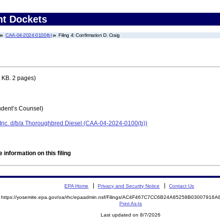
nt Dockets
CAA-04-2024-0100(b)
Filing 4: Confirmation D. Craig
 KB. 2 pages)
dent’s Counsel)
Inc. d/b/a Thoroughbred Diesel (CAA-04-2024-0100(b))
 information on this filing
EPA Home
Privacy and Security Notice
Contact Us
https://yosemite.epa.gov/oa/rhc/epaadmin.nsf/Filings/AC4F467C7CC6B24A85258B0300791
Print As-Is
Last updated on 8/7/2026