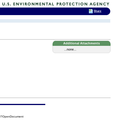
Share
Additional Attachments
...none...
6A8?OpenDocument