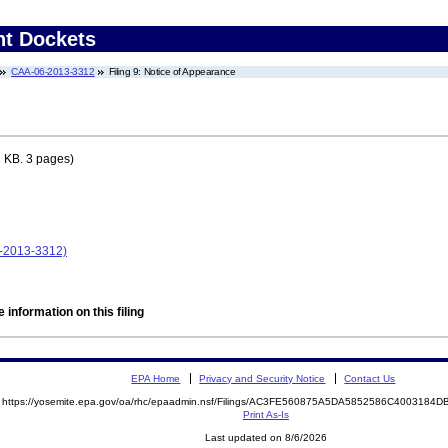
nt Dockets
CAA-06-2013-3312
Filing 9: Notice of Appearance
 KB. 3 pages)
-2013-3312)
 information on this filing
EPA Home
Privacy and Security Notice
Contact Us
https://yosemite.epa.gov/oa/rhc/epaadmin.nsf/Filings/AC3FE560875A5DA5852586C400318
Print As-Is
Last updated on 8/6/2026