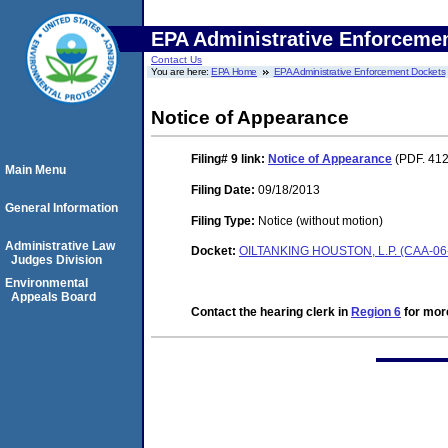
EPA Administrative Enforceme
Contact Us
You are here:
EPA Home
EPA Administrative Enforcement Dockets
Notice of Appearance
Filing# 9
link:
Notice of Appearance
(PDF. 412
Main Menu
Filing Date:
09/18/2013
General Information
Filing Type:
Notice (without motion)
Administrative Law
Docket:
OILTANKING HOUSTON, L.P. (CAA-06
Judges Division
Environmental
Appeals Board
Contact the hearing clerk in
Region 6
for more