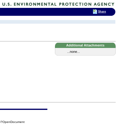
Share
Additional Attachments
...none...
4DB?OpenDocument