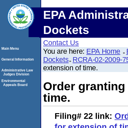
EPA Administra
Dockets
Contact Us
Main Menu
You are here:
EPA Home
Dockets
RCRA-02-2009-7
General Information
extension of time.
Administrative Law
Judges Division
Environmental
Order granting
Appeals Board
time.
Filing# 22
link:
Ord
for extension of ti