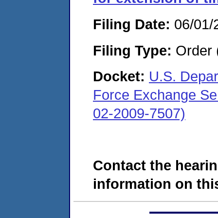
Filing Date:
06/01/
Filing Type:
Order 
Docket:
U.S. Depar
Force Exchange Ser
02-2009-7507)
Contact the hearin
information on this