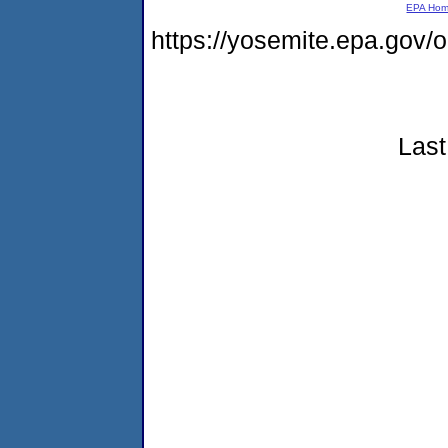
EPA Ho
https://yosemite.epa.go
Last