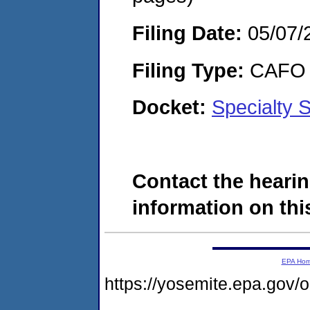
Filing Date:
05/07/
Filing Type:
CAFO
Docket:
Specialty 
Contact the hearin
information on this
EPA Ho
https://yosemite.epa.go