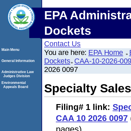
EPA Administra
Dockets
Contact Us
Main Menu
You are here:
EPA Home
Dockets
CAA-10-2026-00
General Information
2026 0097
Administrative Law
Judges Division
Environmental
Specialty Sale
Appeals Board
Filing# 1
link:
Spec
CAA 10 2026 0097
pages)