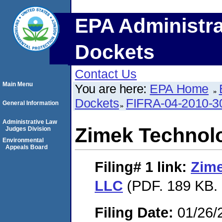
EPA Administra
Dockets
Contact Us
Main Menu
You are here:
EPA Home
Dockets
FIFRA-04-2010-3
General Information
Administrative Law
Zimek Technol
Judges Division
Environmental
Appeals Board
Filing# 1
link:
Zime
LLC
(PDF. 189 KB. 
Filing Date:
01/26/