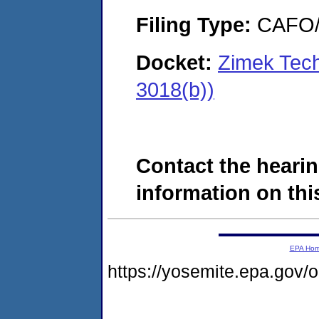
Filing Type:
CAFO/E
Docket:
Zimek Tech
3018(b))
Contact the hearin
information on this
EPA Ho
https://yosemite.epa.go