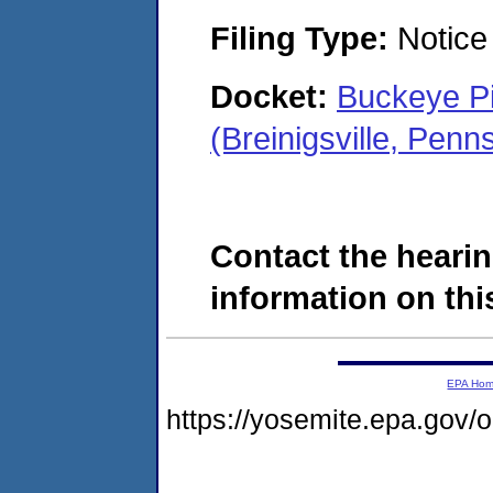
Filing Type:
Notice 
Docket:
Buckeye Pi
(Breinigsville, Pen
Contact the hearin
information on this
EPA Ho
https://yosemite.epa.go