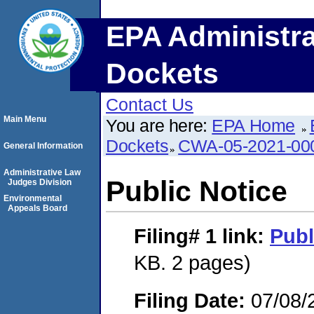
EPA Administra
Dockets
Contact Us
Main Menu
You are here:
EPA Home
Dockets
CWA-05-2021-00
General Information
Administrative Law
Public Notice
Judges Division
Environmental
Appeals Board
Filing# 1
link:
Publ
KB. 2 pages)
Filing Date:
07/08/