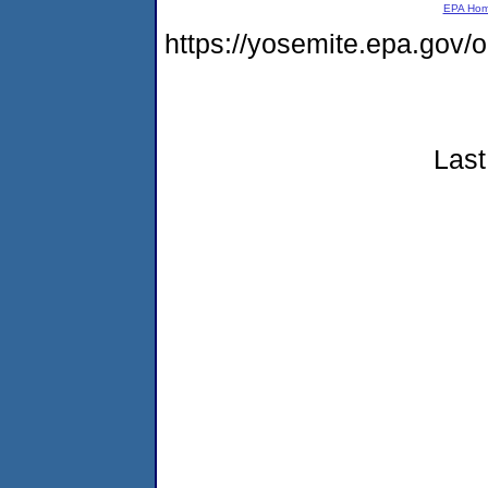
EPA Ho
https://yosemite.epa.go
Last