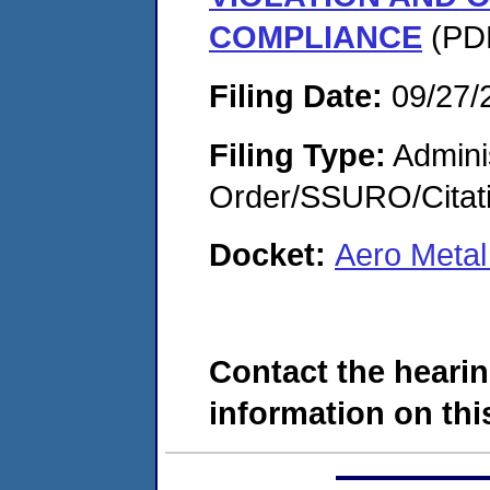
COMPLIANCE
(PDF
Filing Date:
09/27/
Filing Type:
Adminis
Order/SSURO/Cita
Docket:
Aero Metal
Contact the hearin
information on this