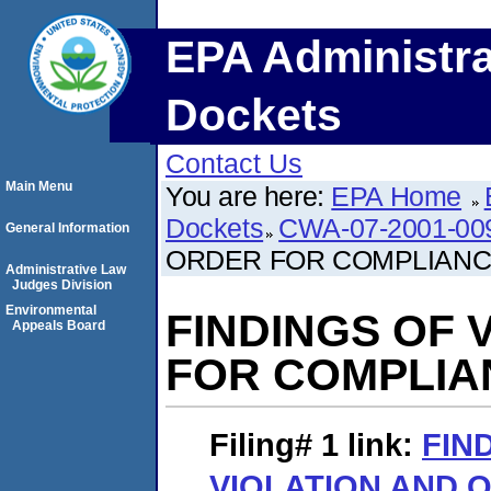
EPA Administra
Dockets
Contact Us
Main Menu
You are here:
EPA Home
Dockets
CWA-07-2001-00
General Information
ORDER FOR COMPLIAN
Administrative Law
Judges Division
Environmental
FINDINGS OF 
Appeals Board
FOR COMPLIA
Filing# 1
link:
FIN
VIOLATION AND 