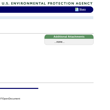
Share
Additional Attachments
...none...
D30?OpenDocument