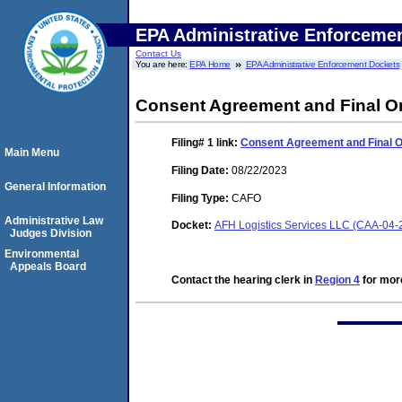
EPA Administrative Enforceme
Contact Us
You are here:
EPA Home
EPA Administrative Enforcement Dockets
Consent Agreement and Final O
Filing# 1
link:
Consent Agreement and Final 
Main Menu
Filing Date:
08/22/2023
General Information
Filing Type:
CAFO
Administrative Law
Docket:
AFH Logistics Services LLC (CAA-04-
Judges Division
Environmental
Appeals Board
Contact the hearing clerk in
Region 4
for more