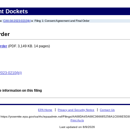
nt Dockets
CAA-04-2023-0210(b)
Filing 1: Consent Agreement and Final Order
rder
Order
(PDF. 3,149 KB. 14 pages)
2023-0210(b))
 information on this filing
EPA Home
Privacy and Security Notice
Contact Us
https://yosemite.epa.gov/oa/rhc/epaadmin.nsf/Filings/AA68DA45A68C366685258A1C006E5
Print As-Is
Last updated on 8/9/2026