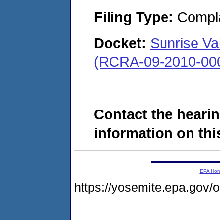
Filing Type:
Compla
Docket:
Sunrise Val
(RCRA-09-2010-00
Contact the hearin
information on this
EPA Ho
https://yosemite.epa.go