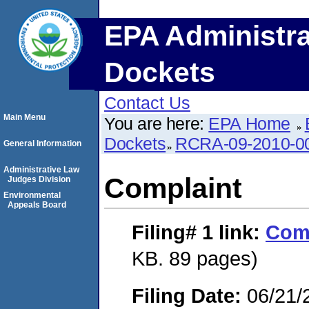
EPA Administra
Dockets
Contact Us
Main Menu
You are here:
EPA Home
Dockets
RCRA-09-2010-0
General Information
Administrative Law
Complaint
Judges Division
Environmental
Appeals Board
Filing# 1
link:
Com
KB. 89 pages)
Filing Date:
06/21/