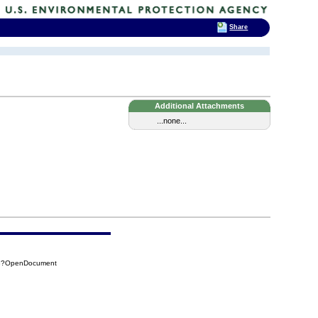
Share
Additional Attachments
...none...
98?OpenDocument