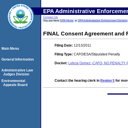
EPA Administrative Enforceme
Contact Us
You are here:
EPA Home
EPA Administrative Enforcement Dockets
FINAL Consent Agreement and F
Filing Date:
12/13/2011
Main Menu
Filing Type:
CAFO/ESA/Stipulated Penalty
General Information
Docket:
Leticia Gomez -CAFO- NO PENALTY (
Administrative Law
Judges Division
Contact the hearing clerk in
Region 5
for more
Environmental
Appeals Board