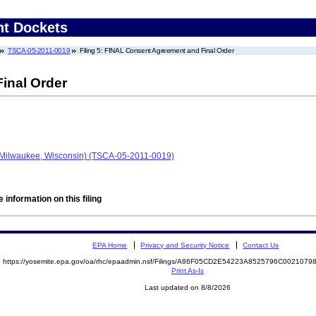
nt Dockets
TSCA-05-2011-0019
Filing 5: FINAL Consent Agreement and Final Order
inal Order
Milwaukee, Wisconsin) (TSCA-05-2011-0019)
 information on this filing
EPA Home
Privacy and Security Notice
Contact Us
https://yosemite.epa.gov/oa/rhc/epaadmin.nsf/Filings/A86F05CD2E54223A8525796C002107
Print As-Is
Last updated on 8/8/2026