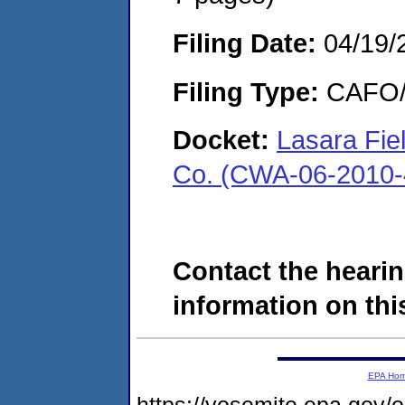
Filing Date:
04/19/
Filing Type:
CAFO/E
Docket:
Lasara Fiel
Co. (CWA-06-2010-
Contact the hearin
information on this
EPA Ho
https://yosemite.epa.go