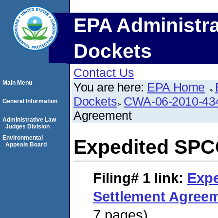
EPA Administra
Dockets
Contact Us
Main Menu
You are here:
EPA Home
Dockets
CWA-06-2010-43
General Information
Agreement
Administrative Law
Judges Division
Environmental
Expedited SPC
Appeals Board
Filing# 1
link:
Exp
Settlement Agree
7 pages)