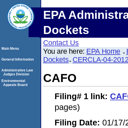
EPA Administra
Dockets
Contact Us
Main Menu
You are here:
EPA Home
Dockets
CERCLA-04-2012
General Information
Administrative Law
CAFO
Judges Division
Environmental
Appeals Board
Filing# 1
link:
CAF
pages)
Filing Date:
01/17/