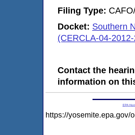
Filing Type:
CAFO/E
Docket:
Southern N
(CERCLA-04-2012-
Contact the hearin
information on this
EPA Ho
https://yosemite.epa.go