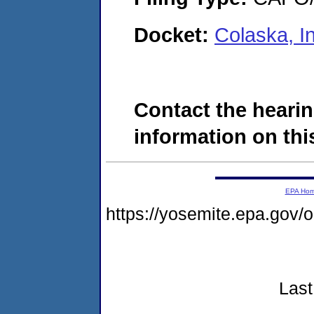
Docket:
Colaska, I
Contact the hearin
information on this
EPA Ho
https://yosemite.epa.go
Last