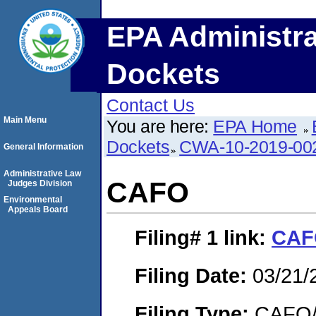
EPA Administra
Dockets
Contact Us
Main Menu
You are here:
EPA Home
Dockets
CWA-10-2019-00
General Information
Administrative Law
CAFO
Judges Division
Environmental
Appeals Board
Filing# 1
link:
CAF
Filing Date:
03/21/
Filing Type:
CAFO/E