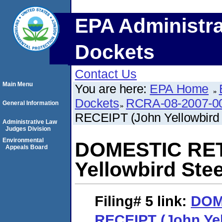
EPA Administra
Dockets
Contact Us
Main Menu
You are here:
EPA Home
Dockets
RCRA-08-2007-0
General Information
RECEIPT (John Yellowbird 
Administrative Law
Judges Division
Environmental
DOMESTIC RET
Appeals Board
Yellowbird Stee
Filing# 5
link:
DOM
RECEIPT (John Yel