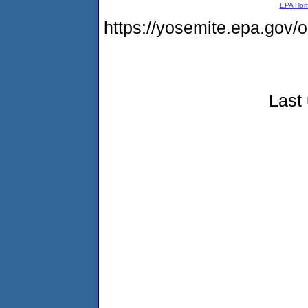
EPA Ho
https://yosemite.epa.go
Last