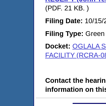
(PDF. 21 KB. )
Filing Date:
10/15/
Filing Type:
Green c
Docket:
OGLALA S
FACILITY (RCRA-0
Contact the hearin
information on this