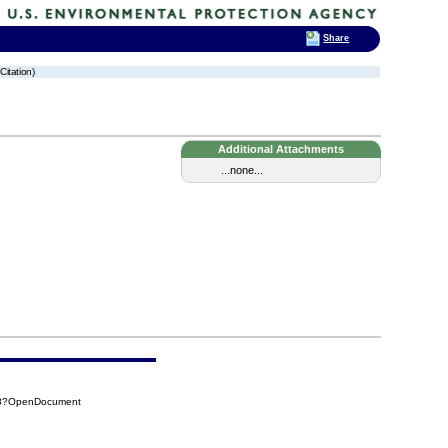
Share
Citation)
Additional Attachments
...none...
0B8?OpenDocument