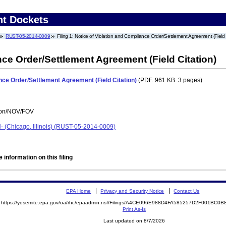
nt Dockets
RUST-05-2014-0009
Filing 1: Notice of Violation and Compliance Order/Settlement Agreement (Field 
nce Order/Settlement Agreement (Field Citation)
nce Order/Settlement Agreement (Field Citation)
(PDF. 961 KB. 3 pages)
tion/NOV/FOV
 (Chicago, Illinois) (RUST-05-2014-0009)
 information on this filing
EPA Home
Privacy and Security Notice
Contact Us
https://yosemite.epa.gov/oa/rhc/epaadmin.nsf/Filings/A4CE096E988D4FA585257D2F001BC
Print As-Is
Last updated on 8/7/2026