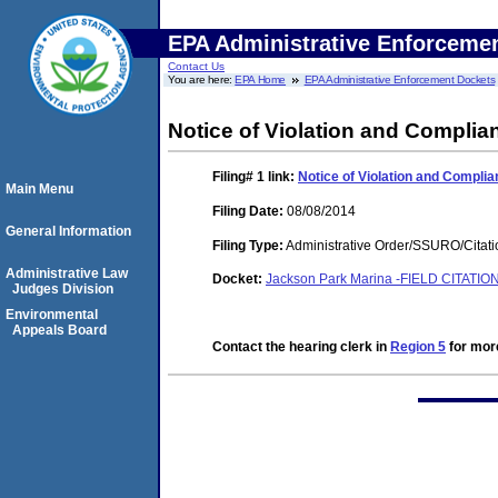
EPA Administrative Enforceme
Contact Us
You are here:
EPA Home
EPA Administrative Enforcement Dockets
Notice of Violation and Complia
Filing# 1
link:
Notice of Violation and Complia
Main Menu
Filing Date:
08/08/2014
General Information
Filing Type:
Administrative Order/SSURO/Cita
Administrative Law
Docket:
Jackson Park Marina -FIELD CITATION-
Judges Division
Environmental
Appeals Board
Contact the hearing clerk in
Region 5
for more