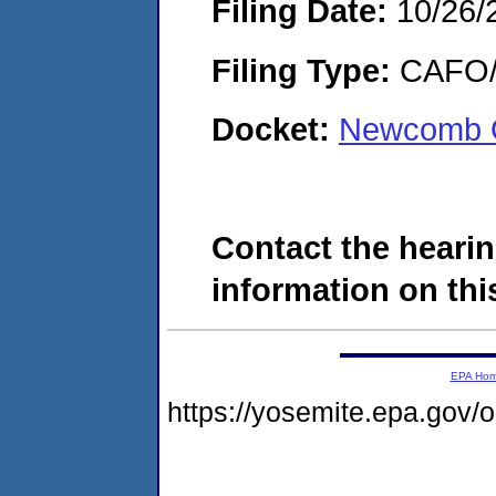
Filing Date:
10/26/
Filing Type:
CAFO/E
Docket:
Newcomb O
Contact the hearin
information on this
EPA Ho
https://yosemite.epa.go