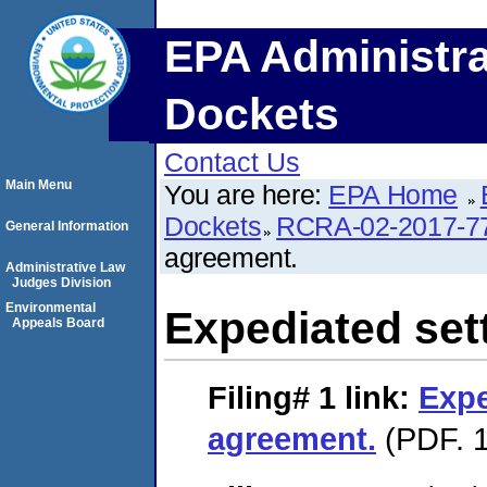
EPA Administra
Dockets
Contact Us
Main Menu
You are here:
EPA Home
Dockets
RCRA-02-2017-7
General Information
agreement.
Administrative Law
Judges Division
Environmental
Expediated set
Appeals Board
Filing# 1
link:
Expe
agreement.
(PDF. 1