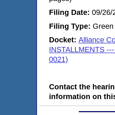
Filing Date:
09/26/
Filing Type:
Green c
Docket:
Alliance C
INSTALLMENTS --- (
0021)
Contact the hearin
information on this