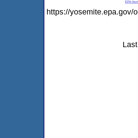
EPA Ho
https://yosemite.epa.go
Last