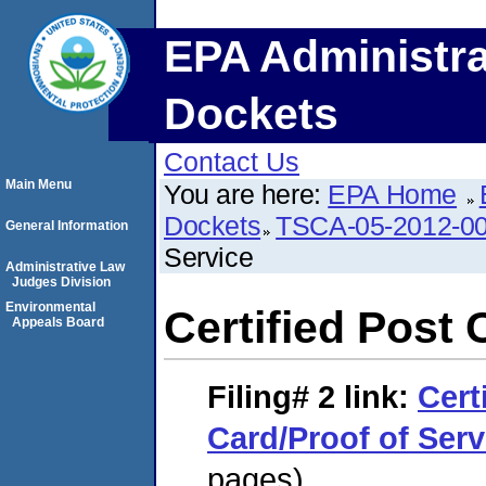
EPA Administra
Dockets
Contact Us
Main Menu
You are here:
EPA Home
Dockets
TSCA-05-2012-0
General Information
Service
Administrative Law
Judges Division
Environmental
Certified Post 
Appeals Board
Filing# 2
link:
Cert
Card/Proof of Serv
pages)