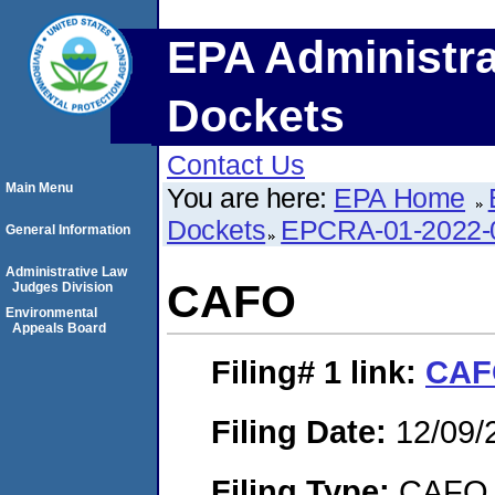
EPA Administra
Dockets
Contact Us
Main Menu
You are here:
EPA Home
Dockets
EPCRA-01-2022-
General Information
Administrative Law
CAFO
Judges Division
Environmental
Appeals Board
Filing# 1
link:
CAF
Filing Date:
12/09/
Filing Type:
CAFO