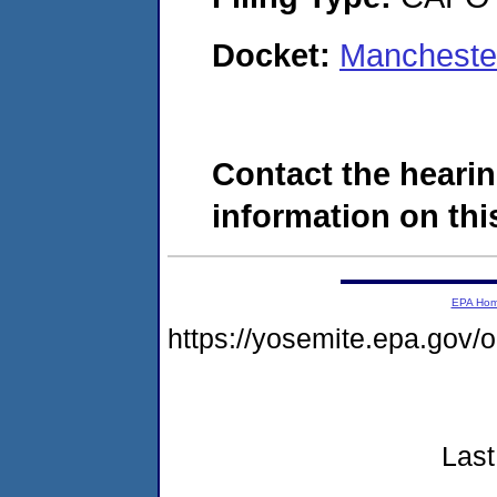
Docket:
Mancheste
Contact the hearin
information on this
EPA Ho
https://yosemite.epa.go
Last