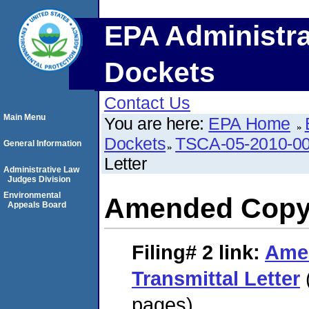
EPA Administra
Dockets
Contact Us
Main Menu
You are here:
EPA Home
Dockets
TSCA-05-2010-0
General Information
Letter
Administrative Law
Judges Division
Environmental
Amended Copy o
Appeals Board
Filing# 2
link:
Ame
Transmittal Letter
pages)