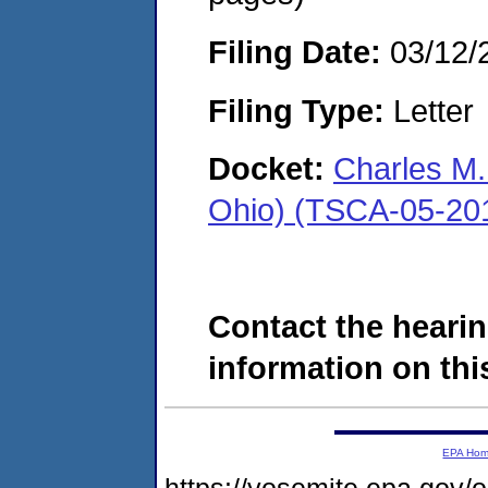
Filing Date:
03/12/
Filing Type:
Letter
Docket:
Charles M.
Ohio) (TSCA-05-20
Contact the hearin
information on this
EPA Ho
https://yosemite.epa.go