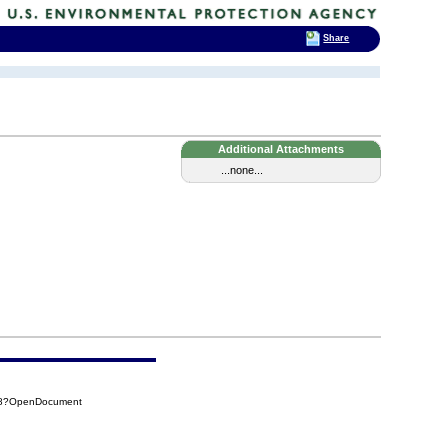
Share
Additional Attachments
...none...
7B8?OpenDocument