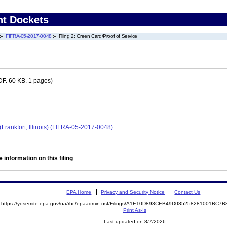
nt Dockets
FIFRA-05-2017-0048
Filing 2: Green Card/Proof of Service
F. 60 KB. 1 pages)
rankfort, Illinois) (FIFRA-05-2017-0048)
 information on this filing
EPA Home
Privacy and Security Notice
Contact Us
https://yosemite.epa.gov/oa/rhc/epaadmin.nsf/Filings/A1E10D893CEB49D085258281001BC
Print As-Is
Last updated on 8/7/2026