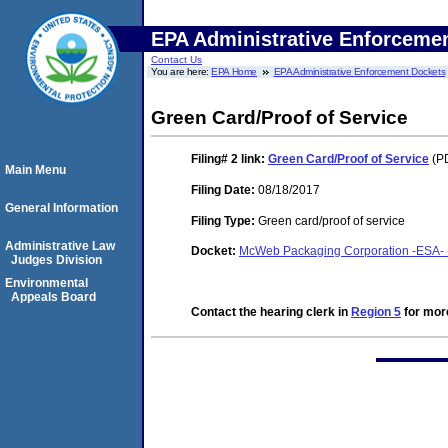
EPA Administrative Enforceme
Contact Us
You are here:
EPA Home
EPA Administrative Enforcement Dockets
Green Card/Proof of Service
Filing# 2
link:
Green Card/Proof of Service
(PD
Main Menu
Filing Date:
08/18/2017
General Information
Filing Type:
Green card/proof of service
Administrative Law
Docket:
McWeb Packaging Corporation -ESA- (F
Judges Division
Environmental
Appeals Board
Contact the hearing clerk in
Region 5
for more