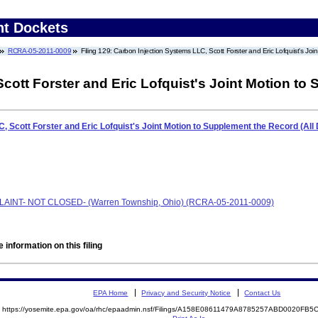
nt Dockets
RCRA-05-2011-0009
Filing 129: Carbon Injection Systems LLC, Scott Forster and Eric Lofquist's 
cott Forster and Eric Lofquist's Joint Motion t
, Scott Forster and Eric Lofquist's Joint Motion to Supplement the Record (A
PLAINT- NOT CLOSED- (Warren Township, Ohio) (RCRA-05-2011-0009)
 information on this filing
EPA Home
Privacy and Security Notice
Contact Us
https://yosemite.epa.gov/oa/rhc/epaadmin.nsf/Filings/A158E08611479A8785257ABD0020F