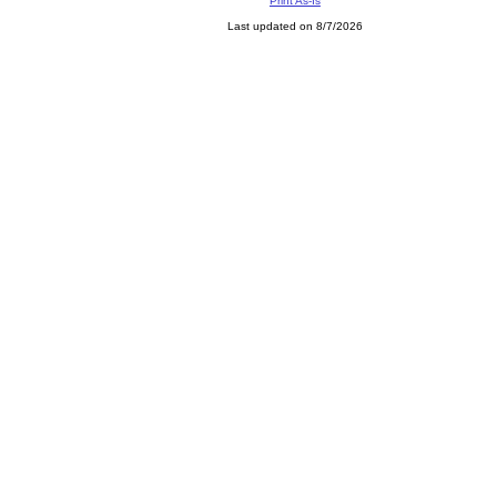
Print As-Is
Last updated on 8/7/2026