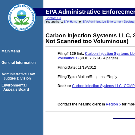
EPA Administrative Enforceme
Contact Us
You are here:
EPA Home
EPA Administrative Enforcement Dockets
Carbon Injection Systems LLC, S
Not Scanned too Voluminous)
Main Menu
Filing# 129
link:
Carbon Injection Systems LLC
Voluminous)
(PDF. 736 KB. 4 pages)
General Information
Filing Date:
11/19/2012
Administrative Law
Filing Type:
Motion/Response/Reply
Judges Division
Environmental
Docket:
Carbon Injection Systems LLC -COM
Appeals Board
Contact the hearing clerk in
Region 5
for more