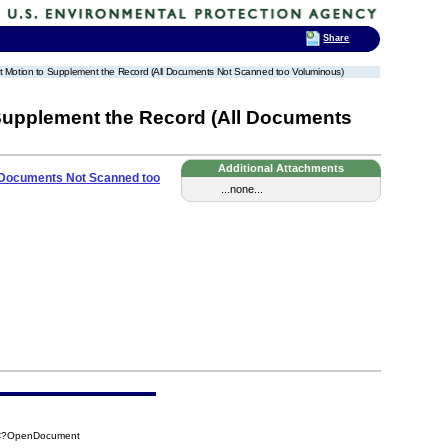
Share
Joint Motion to Supplement the Record (All Documents Not Scanned too Voluminous)
o Supplement the Record (All Documents
Additional Attachments
ll Documents Not Scanned too
...none...
B5C?OpenDocument