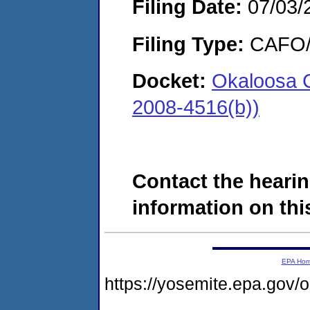
Filing Date:
07/03/
Filing Type:
CAFO/E
Docket:
Okaloosa 
2008-4516(b))
Contact the hearin
information on this
EPA Ho
https://yosemite.epa.go