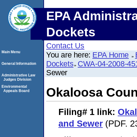
EPA Administra
Dockets
Contact Us
Main Menu
You are here:
EPA Home
Dockets
CWA-04-2008-451
General Information
Sewer
Administrative Law
Judges Division
Environmental
Okaloosa Coun
Appeals Board
Filing# 1
link:
Okal
and Sewer
(PDF. 2