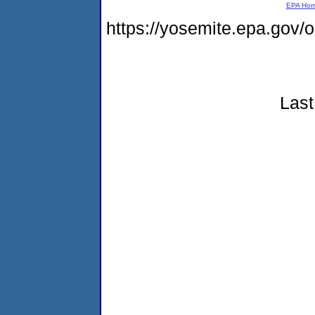
EPA Ho
https://yosemite.epa.go
Last