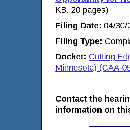
KB. 20 pages)
Filing Date:
04/30/
Filing Type:
Compla
Docket:
Cutting Edg
Minnesota) (CAA-0
Contact the hearin
information on this