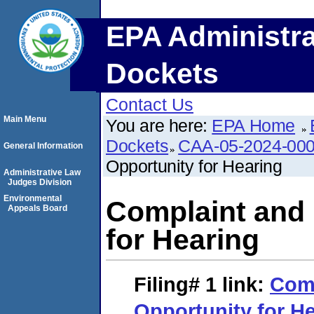
EPA Administra
Dockets
Contact Us
Main Menu
You are here:
EPA Home
Dockets
CAA-05-2024-00
General Information
Opportunity for Hearing
Administrative Law
Judges Division
Environmental
Complaint and 
Appeals Board
for Hearing
Filing# 1
link:
Comp
Opportunity for H