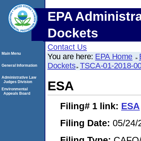
EPA Administra
Dockets
Contact Us
Main Menu
You are here:
EPA Home
Dockets
TSCA-01-2018-0
General Information
Administrative Law
ESA
Judges Division
Environmental
Appeals Board
Filing# 1
link:
ESA
Filing Date:
05/24/
Filing Type:
CAFO/E