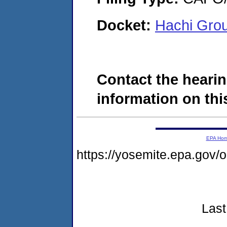
Docket:
Hachi Gro
Contact the hearin
information on this
EPA Ho
https://yosemite.epa.go
Last